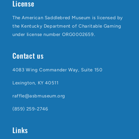
License
The American Saddlebred Museum is licensed by
the Kentucky Department of Charitable Gaming
under license number ORG0002659.
Contact us
4083 Wing Commander Way, Suite 150
Lexington, KY 40511
raffle@asbmuseum.org
(859) 259-2746
Links