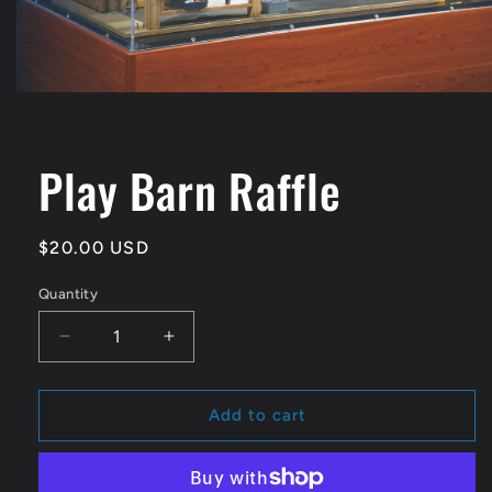
Open
media
1
in
Play Barn Raffle
modal
Regular
$20.00 USD
price
Quantity
Quantity
Decrease
Increase
quantity
quantity
for
for
Play
Play
Add to cart
Barn
Barn
Raffle
Raffle