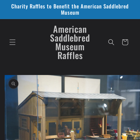
Skip to
Charity Raffles to Benefit the American Saddlebred
content
Museum
American
Saddlebred
Cart
Museum
Raffles
Skip to
product
information