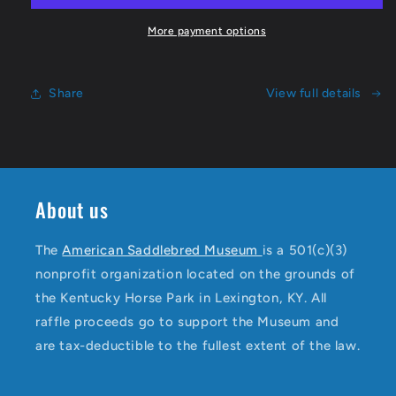
More payment options
Share
View full details
About us
The
American Saddlebred Museum
is a 501(c)(3)
nonprofit organization located on the grounds of
the Kentucky Horse Park in Lexington, KY. All
raffle proceeds go to support the Museum and
are tax-deductible to the fullest extent of the law.